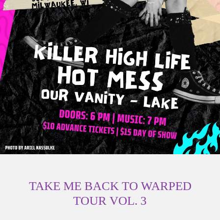
TAKE ME BACK TO WARPED
TOUR VOL. 3