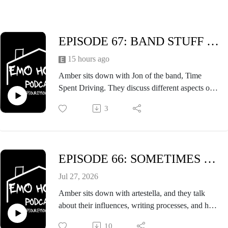
EPISODE 67: BAND STUFF FT. JON OF TIME SPENT DRIVING
15 hours ago
Amber sits down with Jon of the band, Time
Spent Driving. They discuss different aspects of
being in a band including the writing process,
3
their history, and other things that go into being in
a band.
EPISODE 66: SOMETIMES THE RAIN HITS FT. ARTESTELLA
Jul 27, 2026
Amber sits down with artestella, and they talk
about their influences, writing processes, and how
sometimes the rain hits at outdoor shows. An
10