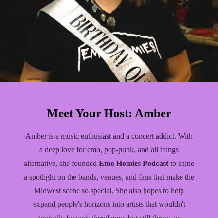
Meet Your Host: Amber
Amber is a music enthusiast and a concert addict. With
a deep love for emo, pop-punk, and all things
alternative, she founded
Emo Homies Podcast
to shine
a spotlight on the bands, venues, and fans that make the
Midwest scene so special. She also hopes to help
expand people's horizons into artists that wouldn't
typically be considered emo, but still throw an