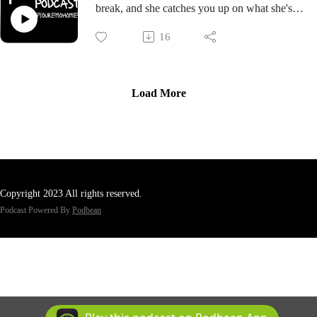
break, and she catches you up on what she's
been up to in the concert scene.
16
Load More
Copyright 2023 All rights reserved.
Podcast Powered By
Podbean