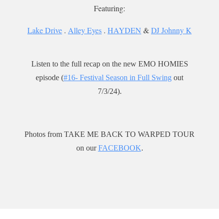
Featuring:
Lake Drive
.
Alley Eyes
.
HAYDEN
&
DJ Johnny K
Listen to the full recap on the new EMO HOMIES
episode (
#16- Festival Season in Full Swing
out
7/3/24).
Photos from TAKE ME BACK TO WARPED TOUR
on our
FACEBOOK
.