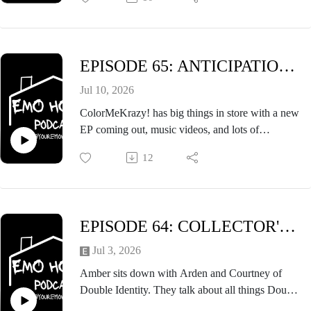
episode that you won't want to miss.
EPISODE 65: ANTICIPATION FT. MIA & TOM OF COLORMEKRAZY!
Jul 10, 2026
ColorMeKrazy! has big things in store with a new
EP coming out, music videos, and lots of
weekender shows. The anticipation for what's to
12
come is built up in this interview while also
exploring the band's roots.
EPISODE 64: COLLECTOR'S EDITION ft. DOUBLE IDENTITY
Jul 3, 2026
Amber sits down with Arden and Courtney of
Double Identity. They talk about all things Double
Identity, being collectors, State Fair, crates of