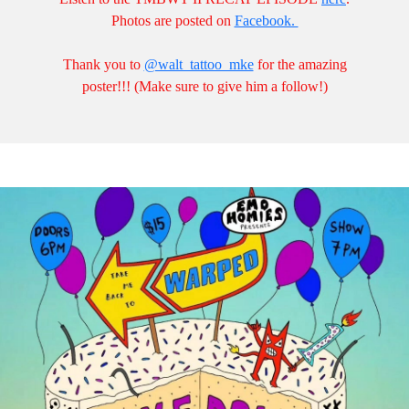
Photos are posted on
Facebook.
Thank you to
@walt_tattoo_mke
for the amazing
poster!!! (Make sure to give him a follow!)