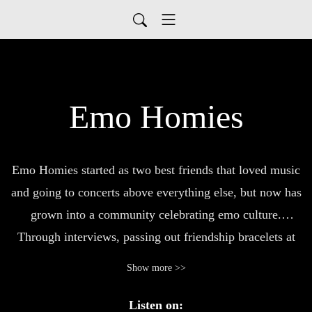
Emo Homies
Emo Homies started as two best friends that loved music
and going to concerts above everything else, but now has
grown into a community celebrating emo culture.
Through interviews, passing out friendship bracelets at
shows, and the iconic TAKE ME BACK TO WARPED
Show more >>
TOUR(s), new friends, countless connections, and
amazing opportunities have created a beautiful journey
Listen on: