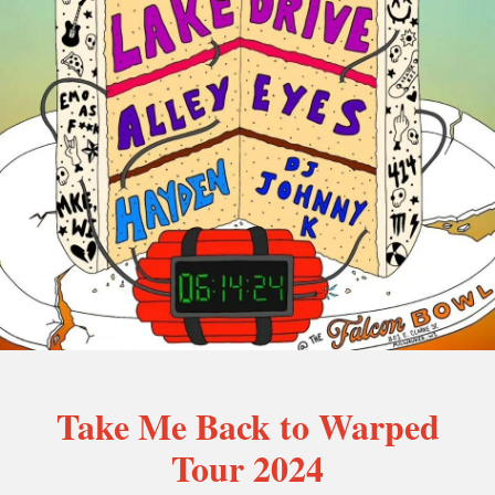
Take Me Back to Warped
Tour 2024