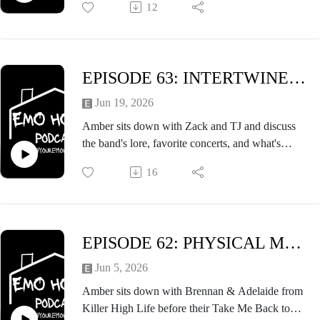
12
milk, and so much more. A fun episode that you
won't want to miss!
EPISODE 63: INTERTWINED FT. ZACK & TJ of MIND THE DRIVE
Jun 19, 2026
Amber sits down with Zack and TJ and discuss
the band's lore, favorite concerts, and what's
coming up for Mind the Drive. Listen to the
16
episode, and check out Mind the Drive's newest
EP, What Happened to Forever.
EPISODE 62: PHYSICAL MEDIA LOVERS FT. KILLER HIGH LIFE
Jun 5, 2026
Amber sits down with Brennan & Adelaide from
Killer High Life before their Take Me Back to