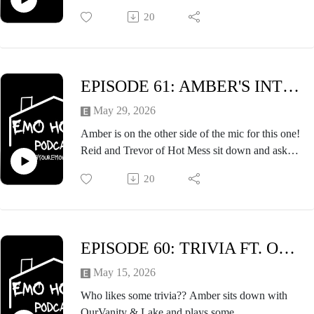
Warped Tour debut. They talk about TMBTWT,
20
being present on the internet, self care, and so
much more. Definitely an episode you won't want
to miss!
EPISODE 61: AMBER'S INTERVIEW FT HOT MESS (REID & TREVOR)
May 29, 2026
Amber is on the other side of the mic for this one!
Reid and Trevor of Hot Mess sit down and ask
Amber all things about Take Me Back to Warped
20
Tour Vol. 3 (and Warped Tour) as well as discuss
upcoming things for Hot Mess in anticipation
before TMBTWT VOL. 3
EPISODE 60: TRIVIA FT. OURVANITY & LAKE
May 15, 2026
Who likes some trivia?? Amber sits down with
OurVanity & Lake and plays some