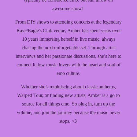
awesome show!
From DIY shows to attending concerts at the legendary
Rave/Eagle's Club venue, Amber has spent years over
10 years immersing herself in live music, always
chasing the next unforgettable set. Through artist
interviews and her passionate discussions, she’s here to
connect fellow music lovers with the heart and soul of
emo culture.
Whether she’s reminiscing about classic anthems,
Warped Tour, or finding new artists, Amber is a go-to
source for all things emo. So plug in, turn up the
volume, and join the journey because the music never
stops. <3