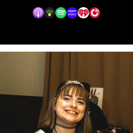
that Amber is so grateful to experience as your Emo
Homie.