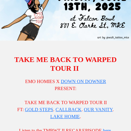
TAKE ME BACK TO WARPED
TOUR II
EMO HOMIES X
DOWN ON DOWNER
PRESENT:
TAKE ME BACK TO WARPED TOUR II
FT:
GOLD STEPS
.
CALLBACK
.
OUR VANITY
.
LAKE HOMIE
.
Listen to the TMBWT II RECAP EPISODE
here
.