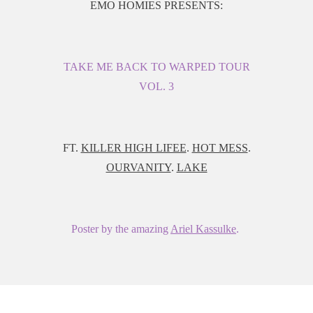
EMO HOMIES PRESENTS:
TAKE ME BACK TO WARPED TOUR
VOL. 3
FT.
KILLER HIGH LIFEE
.
HOT MESS
.
OURVANITY
.
LAKE
Poster by the amazing
Ariel Kassulke
.