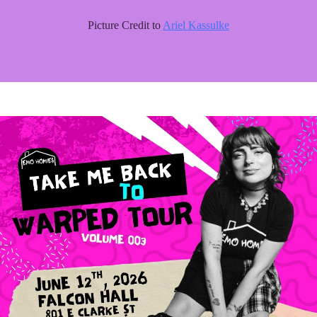
Picture Credit to
Ariel Kassulke